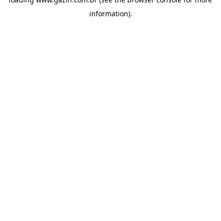
information)
.