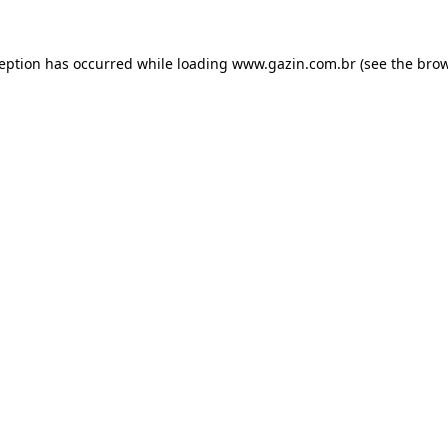
xception has occurred
while loading
www.gazin.com.br
(see the bro