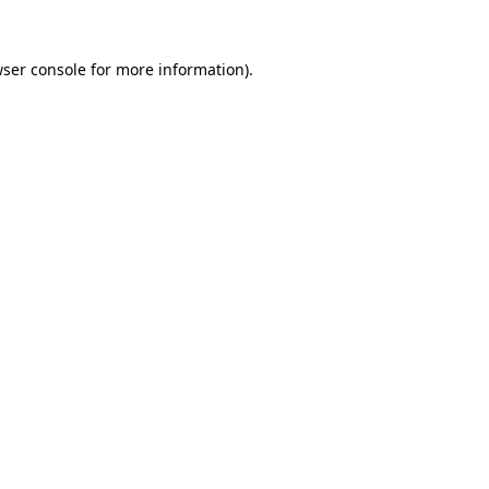
wser console for more information)
.