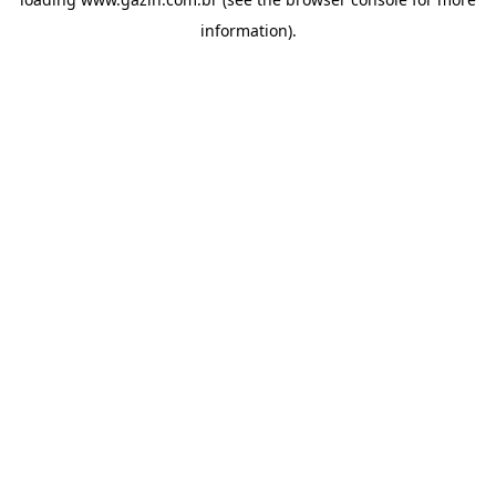
information)
.