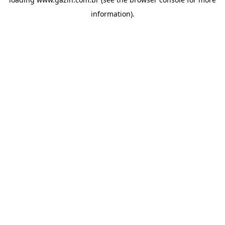
information)
.