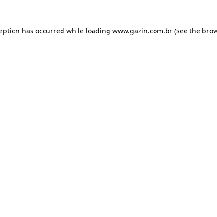
xception has occurred
while loading
www.gazin.com.br
(see the bro