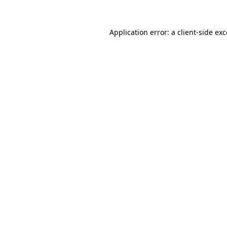
Application error: a client-side e