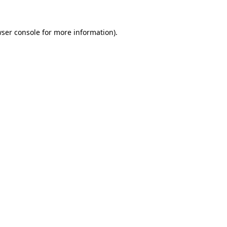
wser console for more information)
.