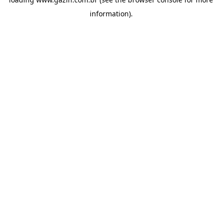
information)
.