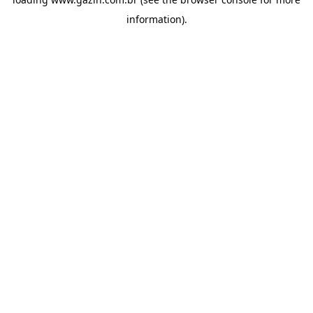
information)
.