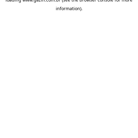
information)
.