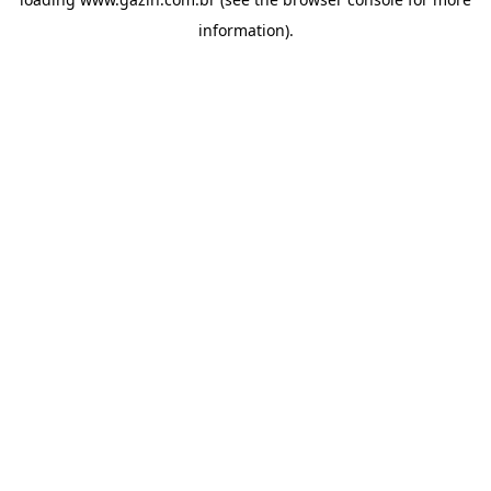
information)
.