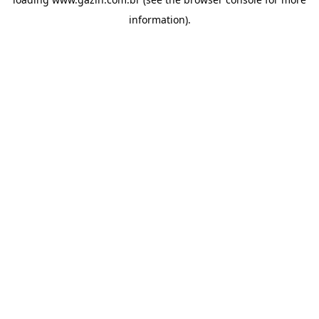
information)
.