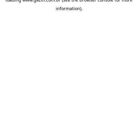
information)
.