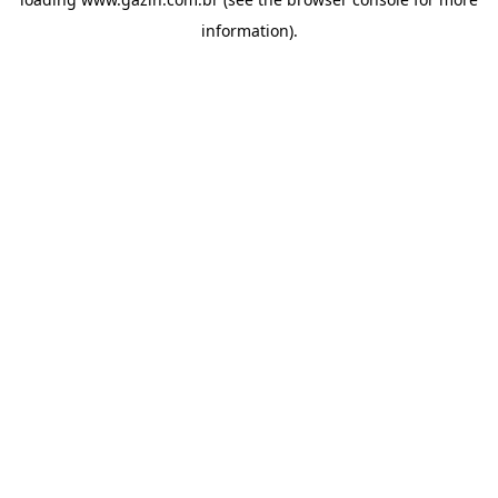
information)
.