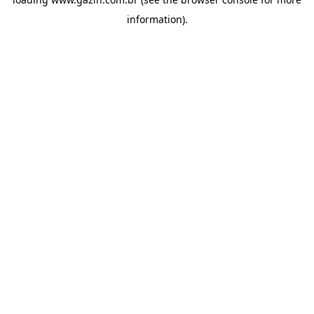
information)
.