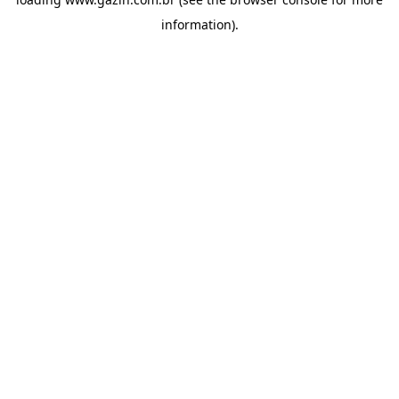
information)
.