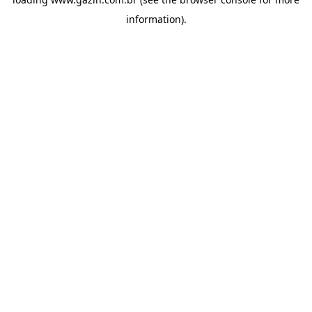
information)
.