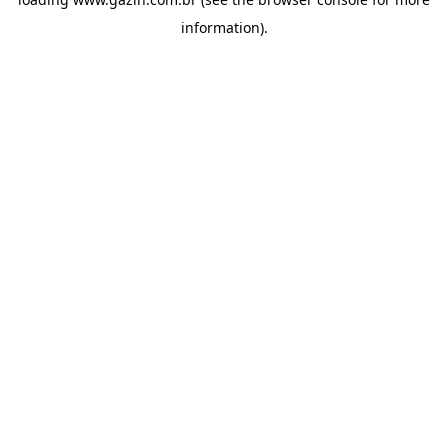
information)
.