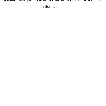
information)
.