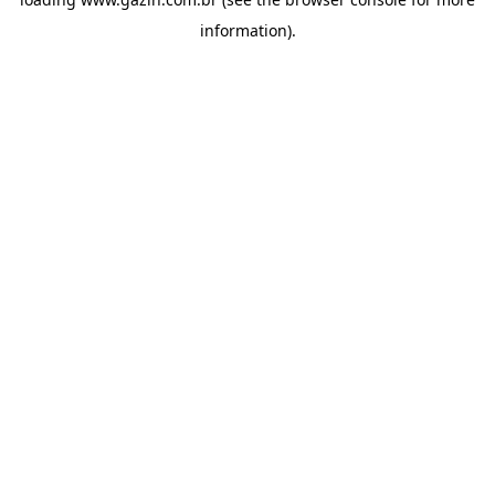
information)
.