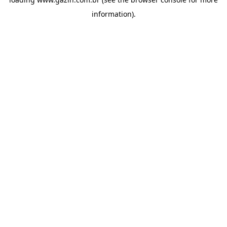
information)
.