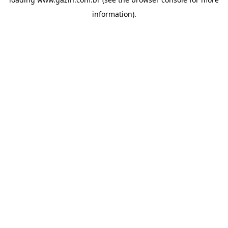
information)
.