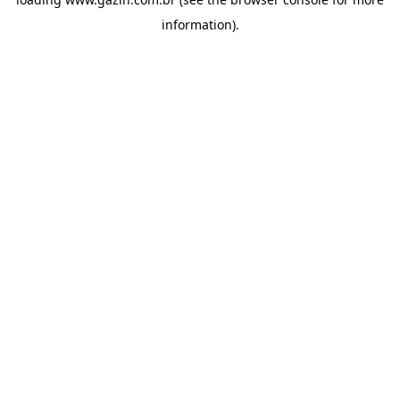
information)
.