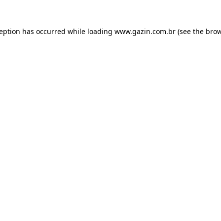
xception has occurred
while loading
www.gazin.com.br
(see the bro