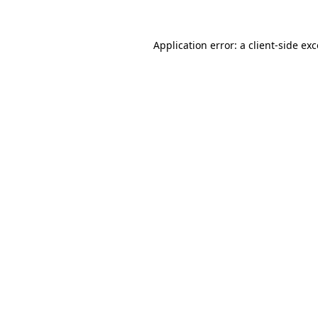
Application error: a client-side e