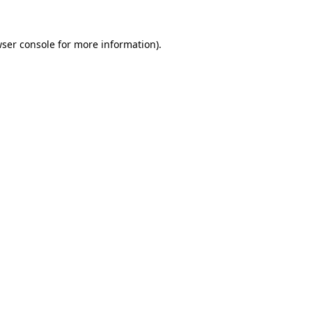
wser console for more information)
.