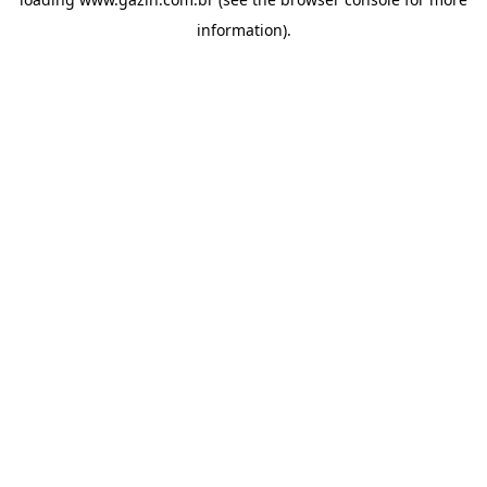
information)
.