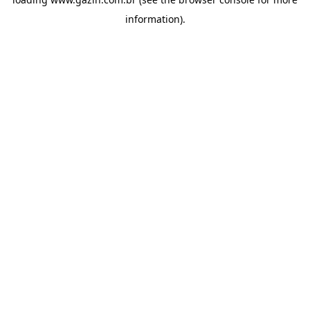
information)
.