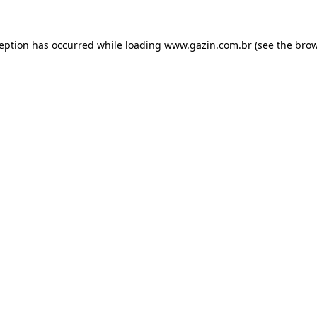
xception has occurred
while loading
www.gazin.com.br
(see the bro