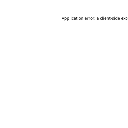
Application error: a client-side e