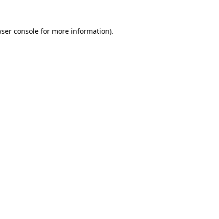
wser console for more information)
.