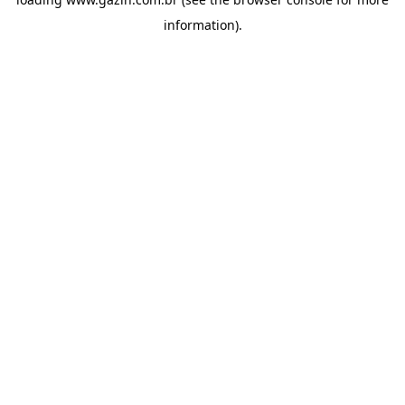
information)
.