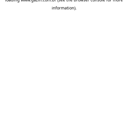
information)
.