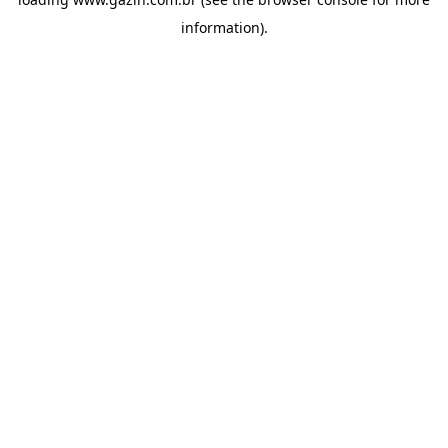
information)
.