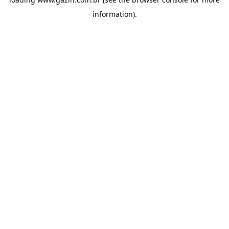
information)
.