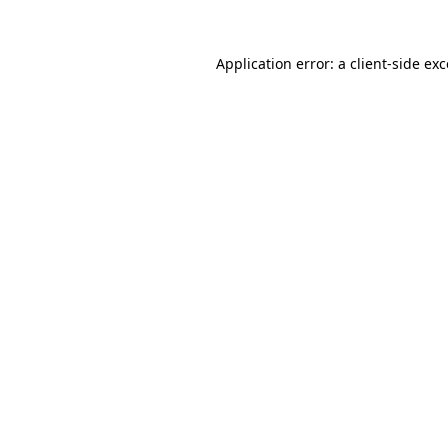
Application error: a client-side e