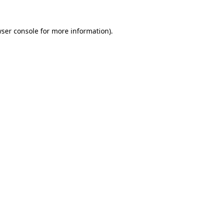
wser console for more information)
.