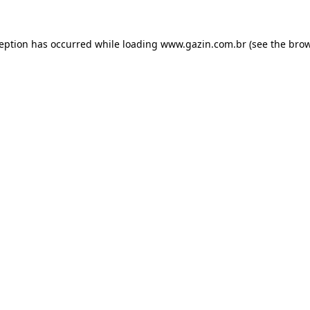
xception has occurred
while loading
www.gazin.com.br
(see the bro