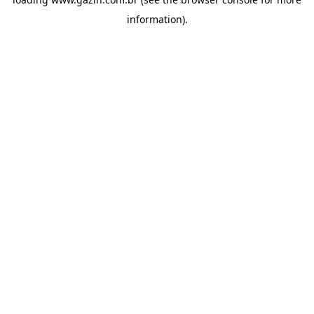
information)
.