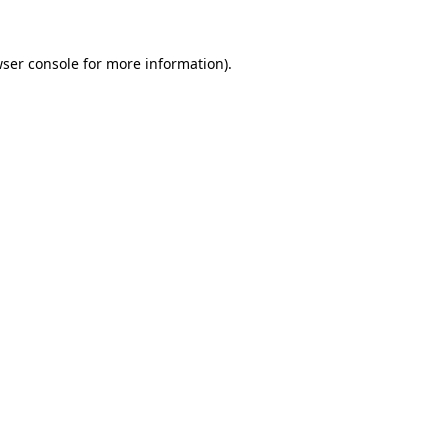
wser console for more information)
.