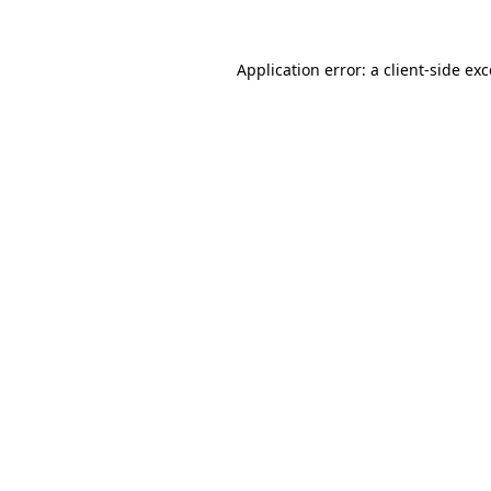
Application error: a client-side e