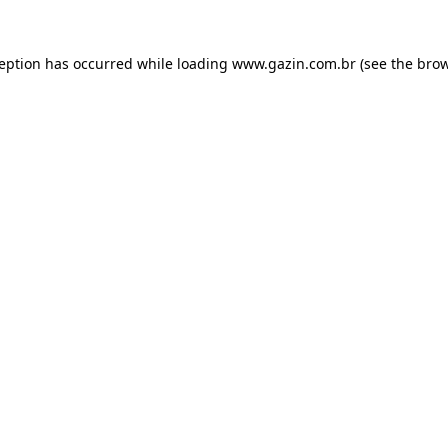
xception has occurred
while loading
www.gazin.com.br
(see the bro