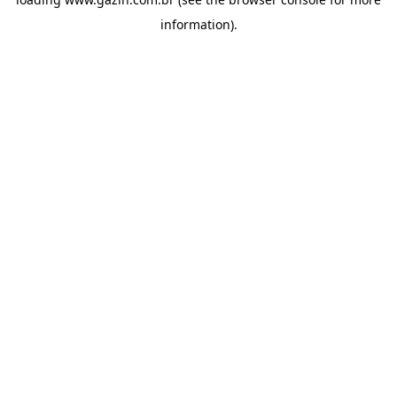
information)
.