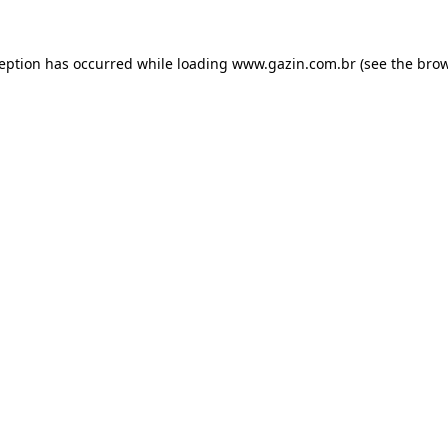
xception has occurred
while loading
www.gazin.com.br
(see the bro