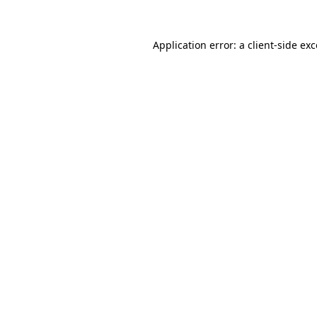
Application error: a client-side e