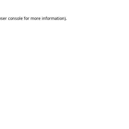
wser console for more information)
.