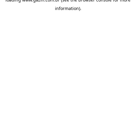
information)
.