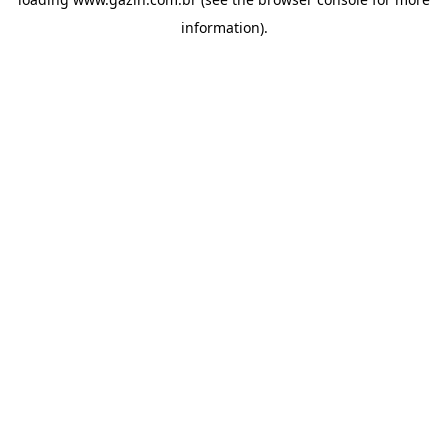
information)
.