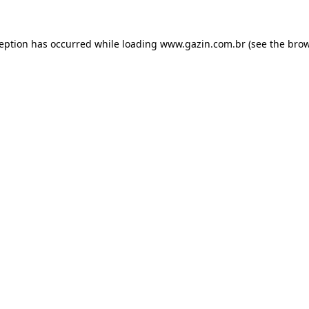
xception has occurred
while loading
www.gazin.com.br
(see the bro