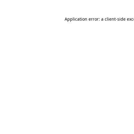
Application error: a client-side e