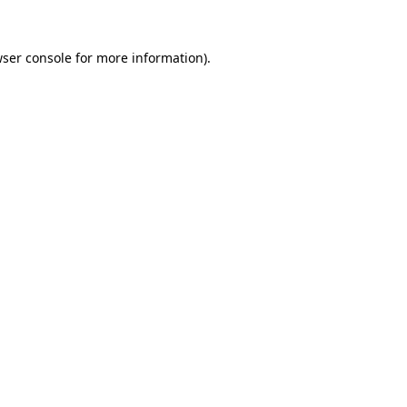
wser console for more information)
.