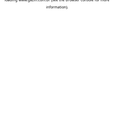
information)
.