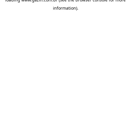
information)
.