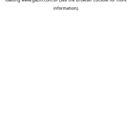
information)
.