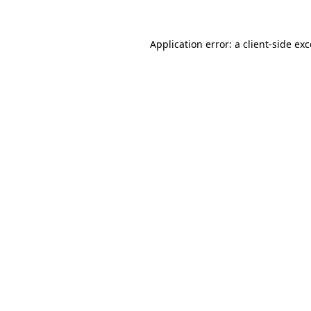
Application error: a client-side e