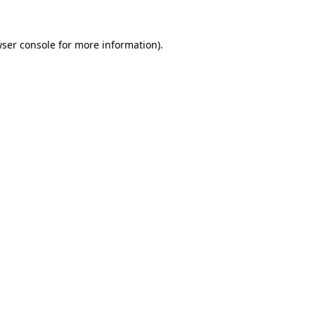
wser console for more information)
.