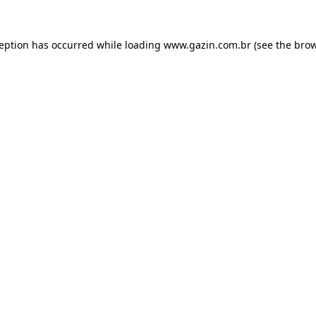
xception has occurred
while loading
www.gazin.com.br
(see the bro