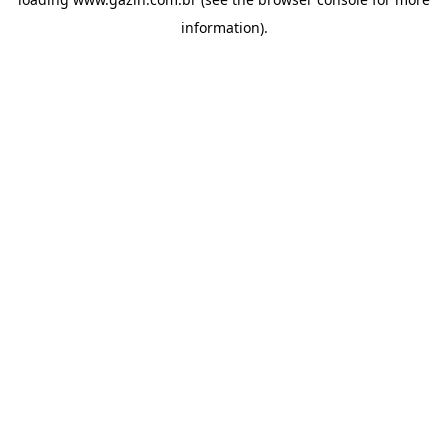
information)
.