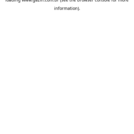
information)
.