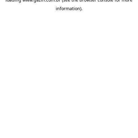
information)
.