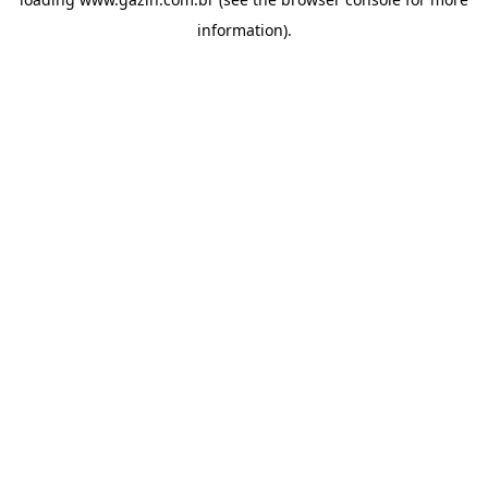
information)
.