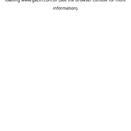
information)
.