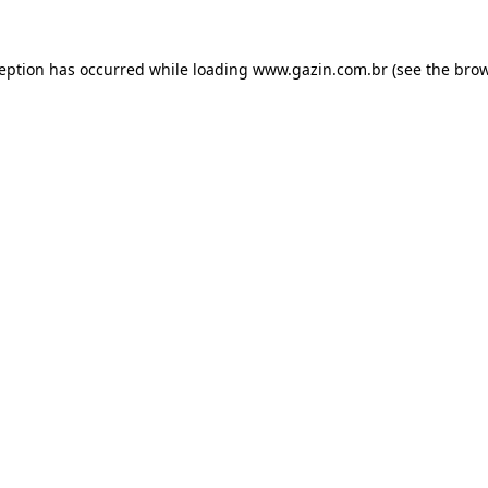
xception has occurred
while loading
www.gazin.com.br
(see the bro