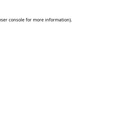
wser console for more information)
.