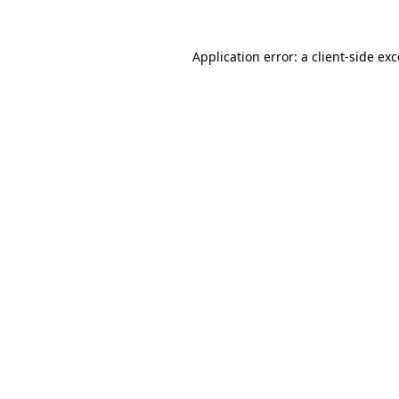
Application error: a client-side e