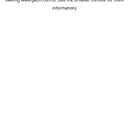
information)
.