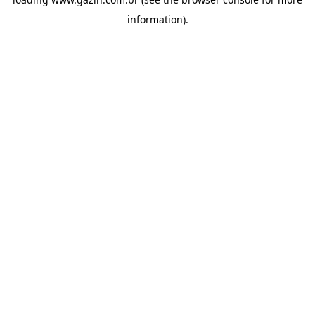
information)
.