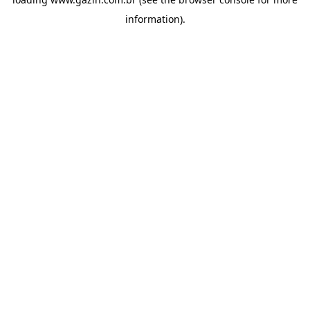
information)
.